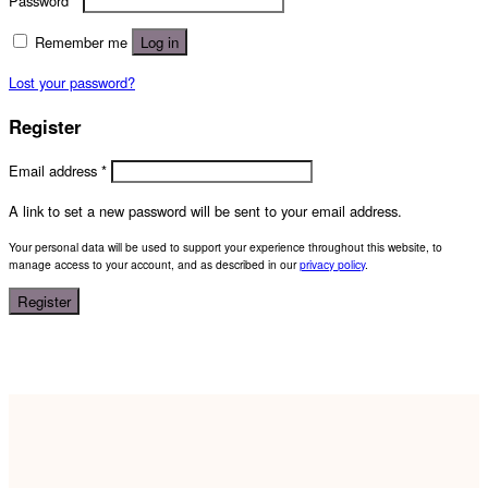
Password
*
Remember me
Log in
Lost your password?
Register
Email address
*
A link to set a new password will be sent to your email address.
Your personal data will be used to support your experience throughout this website, to
manage access to your account, and as described in our
privacy policy
.
Register