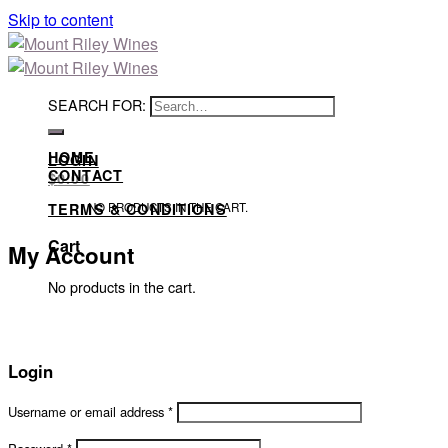
Skip to content
SEARCH FOR:
HOME
LOGIN
CONTACT
$
0.00
NO PRODUCTS IN THE CART.
TERMS & CONDITIONS
Cart
My Account
No products in the cart.
Login
Username or email address
*