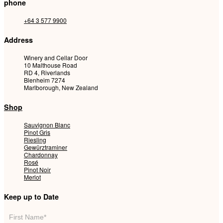
phone
+64 3 577 9900
Address
Winery and Cellar Door
10 Malthouse Road
RD 4, Riverlands
Blenheim 7274
Marlborough, New Zealand
Shop
Sauvignon Blanc
Pinot Gris
Riesling
Gewürztraminer
Chardonnay
Rosé
Pinot Noir
Merlot
Keep up to Date
Mailing