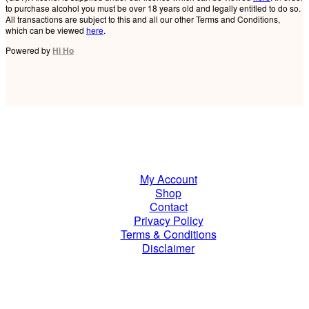
to purchase alcohol you must be over 18 years old and legally entitled to do so.
All transactions are subject to this and all our other Terms and Conditions,
which can be viewed
here
.
Powered by
Hi Ho
My Account
Shop
Contact
Privacy Policy
Terms & Conditions
Disclaimer
Join Our Mailing