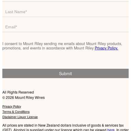
List
-
Footer
I consent to Mount Riley sending me emails about Mount Riley products,
promotions, and events in accordance with Mount Riley
Privacy Policy.
Submit
All Rights Reserved
© 2026 Mount Riley Wines
Privacy Policy
Terms & Conditions
Disclaimer
Liquor License
All prices are stated in New Zealand dollars inclusive of goods & services tax
(GST). Alcohol is supplied under our licence which can be viewed
here
. In order