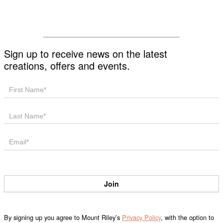
List!
Sign up to receive news on the latest
creations, offers and events.
Mailing
List
Join
By signing up you agree to Mount Riley’s
Privacy Policy
, with the option to